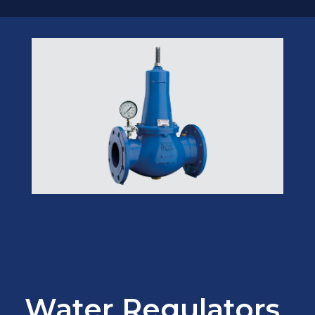
Water Regulators