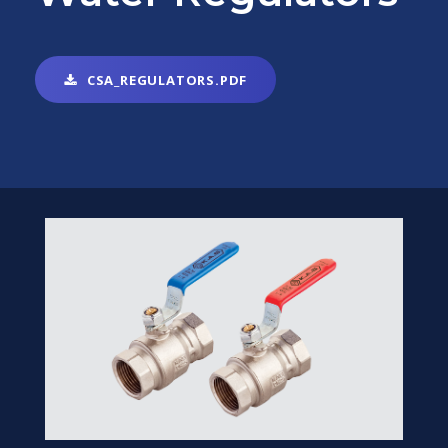
CSA_REGULATORS.PDF