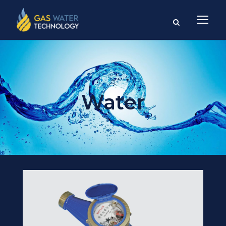
Water