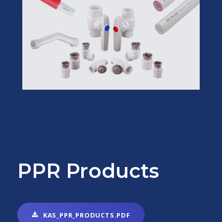
PPR Products
KAS_PPR_PRODUCTS.PDF