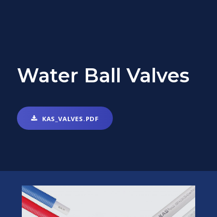
Water Ball Valves
KAS_VALVES.PDF