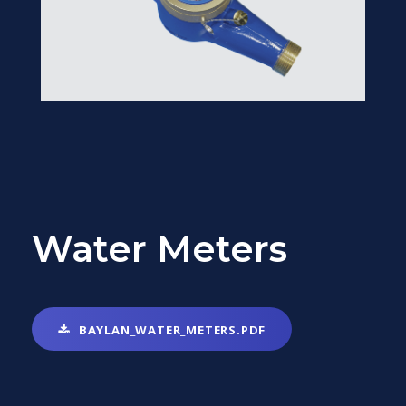
Water Meters
BAYLAN_WATER_METERS.PDF