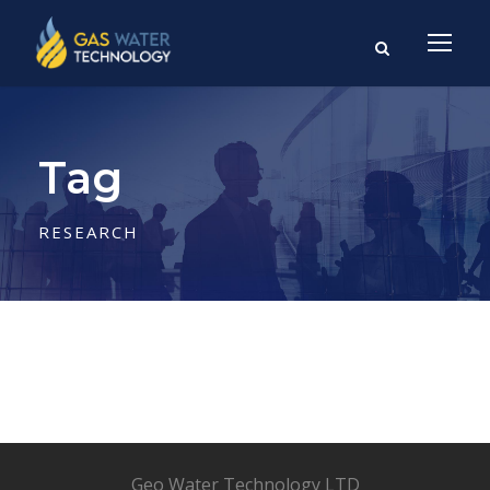
Tag
RESEARCH
Geo Water Technology LTD