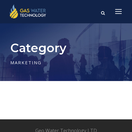
Category
MARKETING
Geo Water Technology LTD